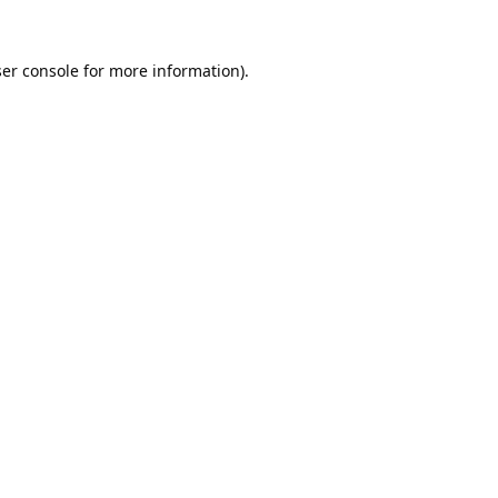
er console
for more information).