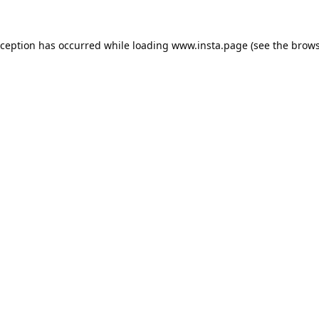
xception has occurred while loading
www.insta.page
(see the
brows