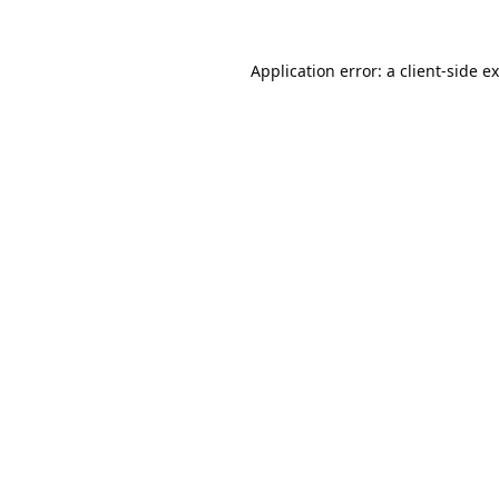
Application error: a
client
-side e