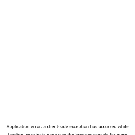
Application error: a
client
-side exception has occurred while
loading
www.insta.page
(see the
browser console
for more