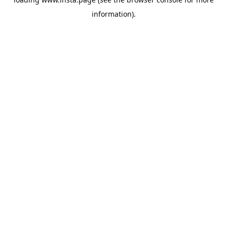
information).