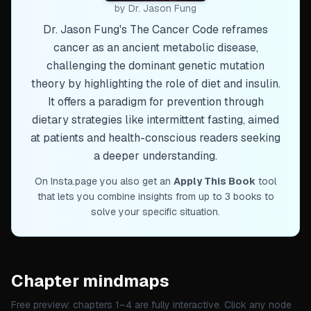
by
Dr. Jason Fung
Dr. Jason Fung's The Cancer Code reframes
cancer as an ancient metabolic disease,
challenging the dominant genetic mutation
theory by highlighting the role of diet and insulin.
It offers a paradigm for prevention through
dietary strategies like intermittent fasting, aimed
at patients and health-conscious readers seeking
a deeper understanding.
On Insta.page you also get an
Apply This Book
tool
that lets you combine insights from up to 3 books to
solve your specific situation.
Chapter mindmaps
Free preview: chapters 1–
4
are fully interactive. Click any node