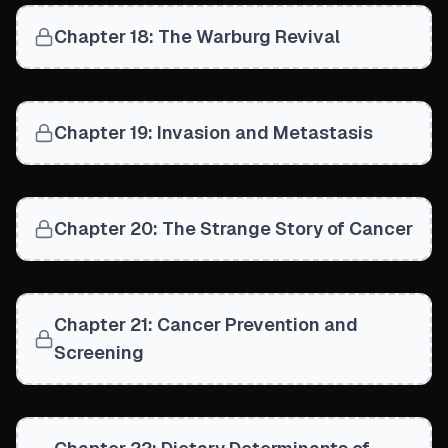
Chapter 18: The Warburg Revival
Chapter 19: Invasion and Metastasis
Chapter 20: The Strange Story of Cancer
Chapter 21: Cancer Prevention and
Screening