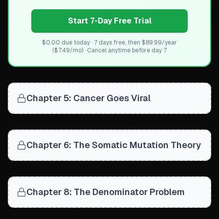
Start 7-Day Free Trial
$0.00 due today · 7 days free, then $89.99/year
($7.49/mo) · Cancel anytime before day 7
Chapter 5: Cancer Goes Viral
Chapter 6: The Somatic Mutation Theory
Chapter 8: The Denominator Problem