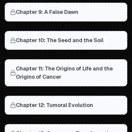
Chapter 9: A False Dawn
Chapter 10: The Seed and the Soil
Chapter 11: The Origins of Life and the
Origins of Cancer
Chapter 12: Tumoral Evolution