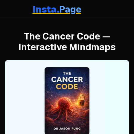
Insta.
Page
The Cancer Code
—
Interactive Mindmaps