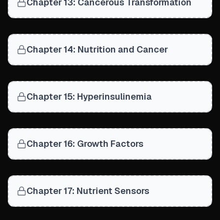
Chapter 13: Cancerous Transformation
Chapter 14: Nutrition and Cancer
Chapter 15: Hyperinsulinemia
Chapter 16: Growth Factors
Chapter 17: Nutrient Sensors