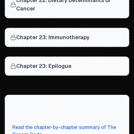
Chapter 22: Dietary Determinants of
Cancer
Chapter 23: Immunotherapy
Chapter 23: Epilogue
Continue exploring
The Cancer
Code
Read the chapter-by-chapter summary of
The