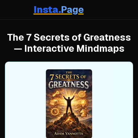
Insta.
Page
The 7 Secrets of Greatness
— Interactive Mindmaps