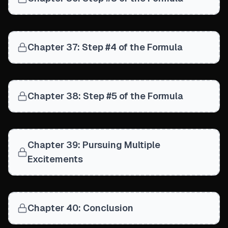
Chapter 37: Step #4 of the Formula
Chapter 38: Step #5 of the Formula
Chapter 39: Pursuing Multiple
Excitements
Chapter 40: Conclusion