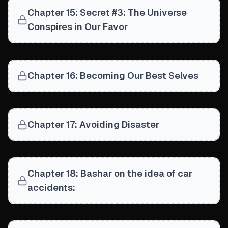
Chapter 15: Secret #3: The Universe
Conspires in Our Favor
Chapter 16: Becoming Our Best Selves
Chapter 17: Avoiding Disaster
Chapter 18: Bashar on the idea of car
accidents: