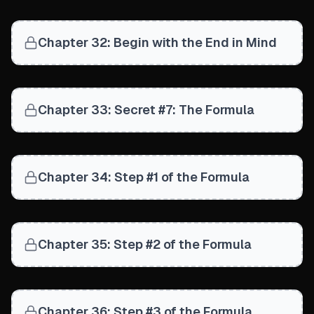
Chapter 32: Begin with the End in Mind
Chapter 33: Secret #7: The Formula
Chapter 34: Step #1 of the Formula
Chapter 35: Step #2 of the Formula
Chapter 36: Step #3 of the Formula