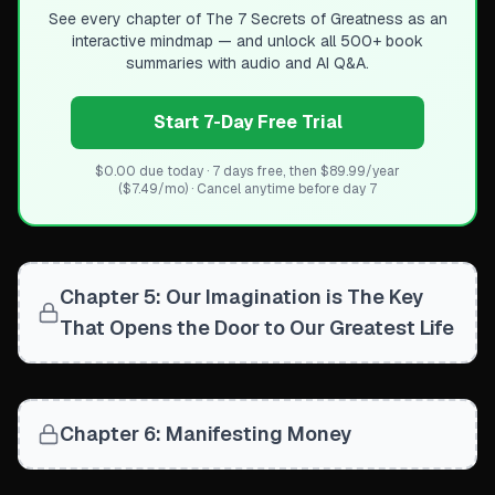
See every chapter of
The 7 Secrets of Greatness
as an
interactive mindmap — and unlock all 500+ book
summaries with audio and AI Q&A.
Start 7-Day Free Trial
$0.00 due today · 7 days free, then $89.99/year
($7.49/mo) · Cancel anytime before day 7
Chapter 5: Our Imagination is The Key
That Opens the Door to Our Greatest Life
Chapter 6: Manifesting Money