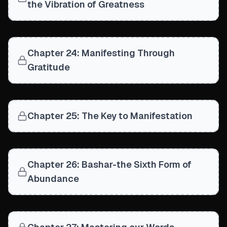
the Vibration of Greatness
Chapter 24: Manifesting Through
Gratitude
Chapter 25: The Key to Manifestation
Chapter 26: Bashar-the Sixth Form of
Abundance