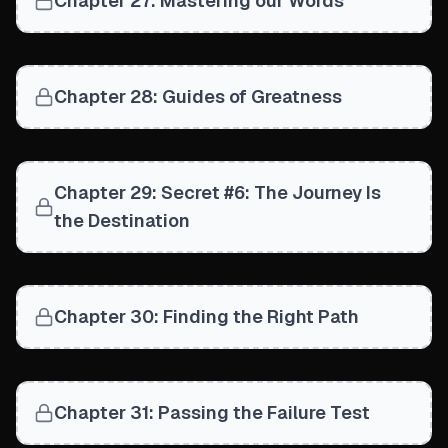
Chapter 27: Mastering our Words
Chapter 28: Guides of Greatness
Chapter 29: Secret #6: The Journey Is
the Destination
Chapter 30: Finding the Right Path
Chapter 31: Passing the Failure Test