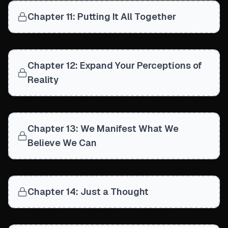
Chapter 11: Putting It All Together
Chapter 12: Expand Your Perceptions of
Reality
Chapter 13: We Manifest What We
Believe We Can
Chapter 14: Just a Thought