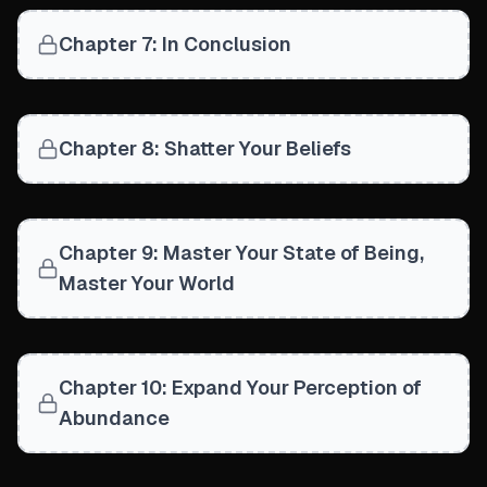
Chapter 7: In Conclusion
Chapter 8: Shatter Your Beliefs
Chapter 9: Master Your State of Being,
Master Your World
Chapter 10: Expand Your Perception of
Abundance