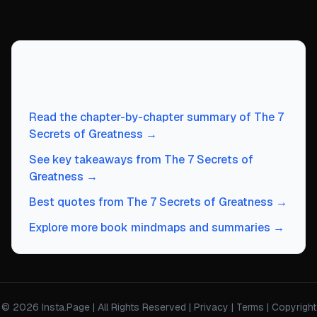
Continue exploring
The 7 Secrets of
Greatness
Read the chapter-by-chapter summary of
The 7
Secrets of Greatness
→
See key takeaways from
The 7 Secrets of
Greatness
→
Best quotes from
The 7 Secrets of Greatness
→
Explore more book mindmaps and summaries →
© 2026 Insta.Page | All Rights Reserved |
Privacy
|
Terms
|
Copyright