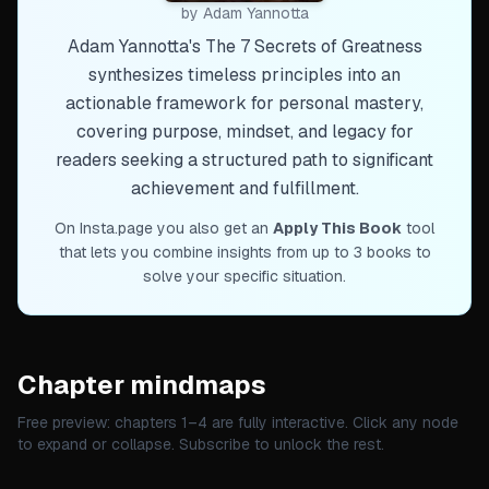
by
Adam Yannotta
Adam Yannotta's The 7 Secrets of Greatness
synthesizes timeless principles into an
actionable framework for personal mastery,
covering purpose, mindset, and legacy for
readers seeking a structured path to significant
achievement and fulfillment.
On Insta.page you also get an
Apply This Book
tool
that lets you combine insights from up to 3 books to
solve your specific situation.
Chapter mindmaps
Free preview: chapters 1–
4
are fully interactive. Click any node
to expand or collapse. Subscribe to unlock the rest.