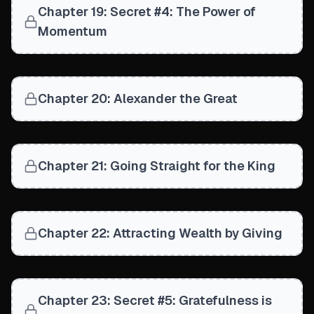
Chapter 19: Secret #4: The Power of
Momentum
Chapter 20: Alexander the Great
Chapter 21: Going Straight for the King
Chapter 22: Attracting Wealth by Giving
Chapter 23: Secret #5: Gratefulness is