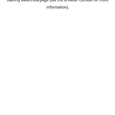
information).