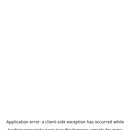
Application error: a
client
-side exception has occurred while
loading
www.insta.page
(see the
browser console
for more