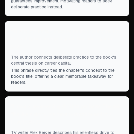
guarantees improvement, motivating readers to seek
deliberate practice instead.
“
That is, deliberate practice might provide the key
to quickly becoming so good they can’t ignore
you.
”
The author connects deliberate practice to the book's
central thesis on career capital.
This phrase directly ties the chapter's concept to the
book's title, offering a clear, memorable takeaway for
readers.
“
I have a never-ending thirst to get better,” he said.
“It's like a sport, you have to practice and you
have to study.
”
TV writer Alex Berger describes his relentless drive to