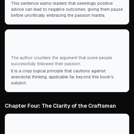
This sentence warns readers that seemingly positive
advice can lead to negative outcomes, giving them pause
before uncritically embracing the passion mantra.
“
Observing a few instances of a strategy working
does not make it universally effective.
”
The author counters the argument that some people
successfully followed their passion.
It is a crisp logical principle that cautions against
anecdotal thinking, applicable far beyond this book's
subject.
Chapter Four: The Clarity of the Craftsman
“
Studio musicians have this adage: ‘The tape
doesn't lie.
”