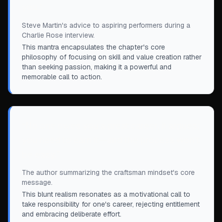
you.
”
Steve Martin's advice to aspiring performers during a
Charlie Rose interview.
This mantra encapsulates the chapter's core
philosophy of focusing on skill and value creation rather
than seeking passion, making it a powerful and
memorable call to action.
“
No one owes you a great career, it argues;
you need to earn it—and the process won't
be easy.
”
The author summarizing the craftsman mindset's core
message.
This blunt realism resonates as a motivational call to
take responsibility for one's career, rejecting entitlement
and embracing deliberate effort.