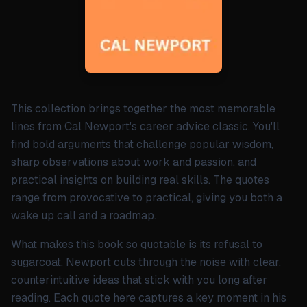
This collection brings together the most memorable
lines from Cal Newport's career advice classic. You'll
find bold arguments that challenge popular wisdom,
sharp observations about work and passion, and
practical insights on building real skills. The quotes
range from provocative to practical, giving you both a
wake up call and a roadmap.
What makes this book so quotable is its refusal to
sugarcoat. Newport cuts through the noise with clear,
counterintuitive ideas that stick with you long after
reading. Each quote here captures a key moment in his