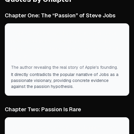
Chapter One: The “Passion” of Steve Jobs
“
Apple Computer was decidedly not born out of
passion, but instead was the result of a lucky
break—a “small- time” scheme that unexpectedly
took off.
”
The author revealing the real story of Apple's founding.
It directly contradicts the popular narrative of Jobs as a
passionate visionary, providing concrete evidence
against the passion hypothesis.
Chapter Two: Passion Is Rare
“
In Wrzesniewski's research, the happiest, most