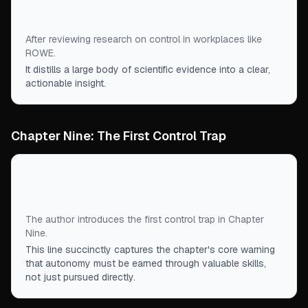
engagement, and sense of fulfillment.
”
After reviewing research on control in workplaces like
ROWE.
It distills a large body of scientific evidence into a clear,
actionable insight.
Chapter Nine: The First Control Trap
“
Control that's acquired without career capital is
not sustainable.
”
The author introduces the first control trap in Chapter
Nine.
This line succinctly captures the chapter's core warning
that autonomy must be earned through valuable skills,
not just pursued directly.