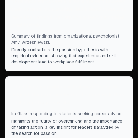
passionate employees are not those who followed
their passion into a position, but instead those who
have been around long enough to become good at
what they do.
”
Summary of findings from organizational psychologist
Amy Wrzesniewski.
Directly contradicts the passion hypothesis with
empirical evidence, showing that experience and skill
development lead to workplace fulfillment.
“
I feel like your problem is that you're trying to
judge all things in the abstract before you do them.
That's your tragic mistake.
”
Ira Glass responding to students seeking career advice.
Highlights the futility of overthinking and the importance
of taking action, a key insight for readers paralyzed by
the search for passion.