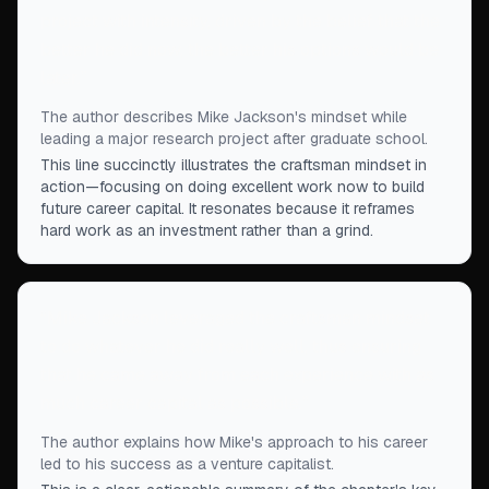
project with intensity, driven by the belief that the
better he did now, the better his options would be
later.
”
The author describes Mike Jackson's mindset while
leading a major research project after graduate school.
This line succinctly illustrates the craftsman mindset in
action—focusing on doing excellent work now to build
future career capital. It resonates because it reframes
hard work as an investment rather than a grind.
“
Mike Jackson leveraged the craftsman mindset
to do whatever he did really well, thus ensuring
that he came away from each experience with as
much career capital as possible.
”
The author explains how Mike's approach to his career
led to his success as a venture capitalist.