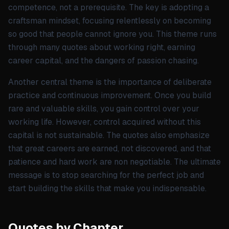
competence, not a prerequisite. The key is adopting a
craftsman mindset, focusing relentlessly on becoming
so good that people cannot ignore you. This theme runs
through many quotes about working right, earning
career capital, and the dangers of passion chasing.
Another central theme is the importance of deliberate
practice and continuous improvement. Once you build
rare and valuable skills, you gain control over your
working life. However, control acquired without this
capital is not sustainable. The quotes also emphasize
that great careers are earned, not discovered, and that
patience and hard work are non negotiable. The ultimate
message is to stop searching for the perfect job and
start building the skills that make you indispensable.
Quotes by Chapter