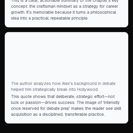
This is a clear, actionable summary of the chapter's key
concept: the craftsman mindset as a strategy for career
growth. It's memorable because it turns a philosophical
idea into a practical, repeatable principle.
“
Alex, the former debate champion, coolly
assessed what career capital was valuable in this
market. He then set out with the intensity once
reserved for debate prep to acquire this capital as
fast as possible.
”
The author analyzes how Alex's background in debate
helped him strategically break into Hollywood.
This quote shows that deliberate, strategic effort—not
luck or passion—drives success. The image of 'intensity
once reserved for debate prep' makes the reader see skill
acquisition as a disciplined, transferable practice.