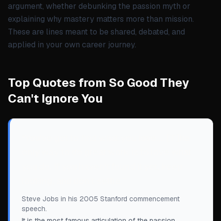
argument, whether debunking the passion myth or
explaining why mastery matters more than mission.
These are lines meant to be shared, debated, and
applied in your own career journey.
Top Quotes from So Good They
Can't Ignore You
“
You've got to find what you love.... [T]he
only way to do great work is to love what
you do. If you haven't found it yet, keep
looking, and don’t settle.
”
Steve Jobs in his 2005 Stanford commencement
speech.
It is the most famous articulation of the passion