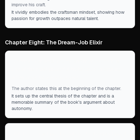
improve his craft.
It vividly embodies the craftsman mindset, showing how
passion for growth outpaces natural talent.
Chapter Eight: The Dream-Job Elixir
“
Control over what you do, and how you do it, is
one of the most powerful traits you can acquire
when creating work you love.
”
The author states this at the beginning of the chapter.
It sets up the central thesis of the chapter and is a
memorable summary of the book's argument about
autonomy.
“
You have to get good before you can expect good