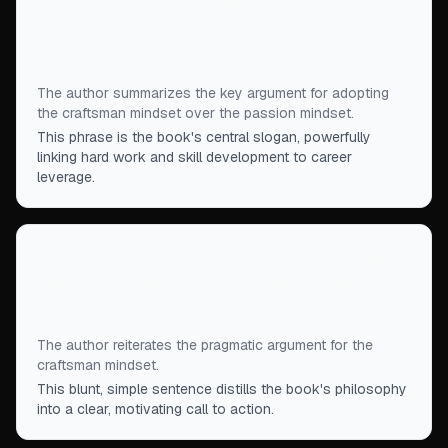
“
The craftsman mindset, with its relentless focus
on becoming “so good they can't ignore you,” is a
strategy well suited for acquiring career capital.
”
The author summarizes the key argument for adopting
the craftsman mindset over the passion mindset.
This phrase is the book's central slogan, powerfully
linking hard work and skill development to career
leverage.
“
You need to get good in order to get good things in
your working life, and the craftsman mindset is
focused on achieving exactly this goal.
”
The author reiterates the pragmatic argument for the
craftsman mindset.
This blunt, simple sentence distills the book's philosophy
into a clear, motivating call to action.