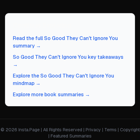
Continue Exploring
Read the full So Good They Can't Ignore You
summary →
So Good They Can't Ignore You key takeaways
→
Explore the So Good They Can't Ignore You
mindmap →
Explore more book summaries →
© 2026 Insta.Page | All Rights Reserved |
Privacy
|
Terms
|
Copyright
|
Featured Summaries