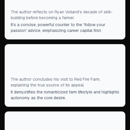
work.
”
The author reflects on Ryan Voiland's decade of skill-
building before becoming a farmer.
It's a concise, powerful counter to the 'follow your
passion' advice, emphasizing career capital first.
“
It is, instead, autonomy that attracts the Granby
groupies: Ryan and Sarah live a meaningful life on
their own terms.
”
The author concludes his visit to Red Fire Farm,
explaining the true source of its appeal.
It demystifies the romanticized farm lifestyle and highlights
autonomy as the core desire.
“
Giving people more control over what they do and
how they do it increases their happiness,