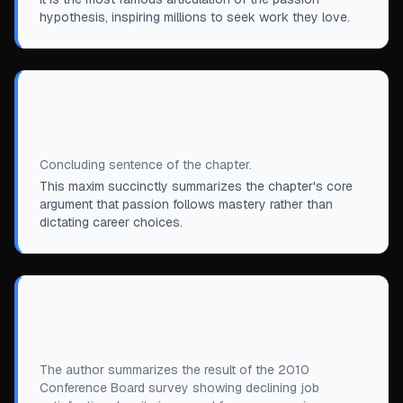
hypothesis, inspiring millions to seek work they love.
“
Working right trumps finding the right
work.
”
Concluding sentence of the chapter.
This maxim succinctly summarizes the chapter's core
argument that passion follows mastery rather than
dictating career choices.
“
The more we focused on loving what we
do, the less we ended up loving it.
”
The author summarizes the result of the 2010
Conference Board survey showing declining job