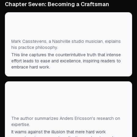
Chapter Seven: Becoming a Craftsman
“
The harder I work, the more relaxed I can play,
and the better it sounds.
”
Mark Casstevens, a Nashville studio musician, explains
his practice philosophy.
This line captures the counterintuitive truth that intense
effort leads to ease and excellence, inspiring readers to
embrace hard work.
“
If you just show up and work hard, you'll soon hit
a performance plateau beyond which you fail to
get any better.
”
The author summarizes Anders Ericsson's research on
expertise.
It warns against the illusion that mere hard work