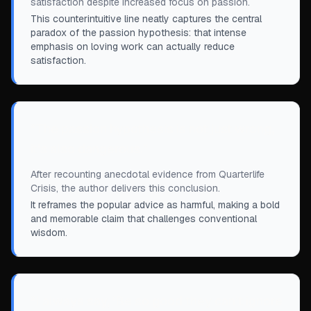
satisfaction despite increased focus on passion.
This counterintuitive line neatly captures the central
paradox of the passion hypothesis: that intense
emphasis on loving work can actually reduce
satisfaction.
“
The passion hypothesis is not just wrong,
it's also dangerous.
”
After recounting anecdotal evidence from Quarterlife
Crisis, the author delivers this conclusion.
It reframes the popular advice as harmful, making a bold
and memorable claim that challenges conventional
wisdom.
“
I always say, ‘Be so good they can’t ignore