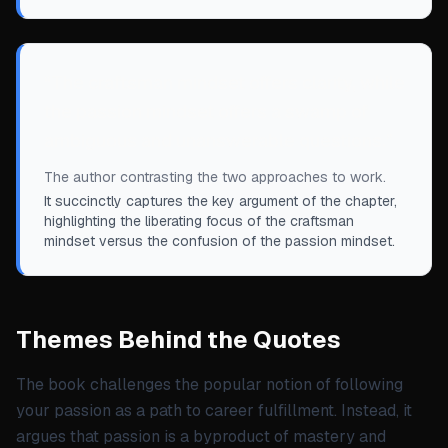
“
The craftsman mindset offers clarity, while
the passion mindset offers a swamp of
ambiguous and unanswerable questions.
”
The author contrasting the two approaches to work.
It succinctly captures the key argument of the chapter,
highlighting the liberating focus of the craftsman
mindset versus the confusion of the passion mindset.
Themes Behind the Quotes
The book challenges the popular notion of following
your passion as a path to career fulfillment. Instead, it
argues that passion is a byproduct of mastery and