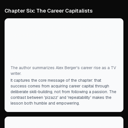
Chapter Six: The Career Capitalists
“
What this story lacks in pizazz, it makes up in
repeatability: There's nothing mysterious about
how Alex Berger broke into Hollywood—he simply
understood the value, and difficulty, of becoming
good.
”
The author summarizes Alex Berger's career rise as a TV
writer.
It captures the core message of the chapter: that
success comes from acquiring career capital through
deliberate skill-building, not from following a passion. The
contrast between 'pizazz' and 'repeatability' makes the
lesson both humble and empowering.
“
Mike, who is competitive by nature, tackled the