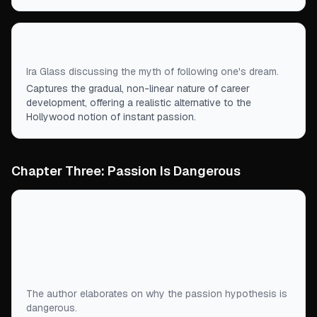
“
But I don’t believe that. Things happen in stages.
”
Ira Glass discussing the myth of following one's dream.
Captures the gradual, non-linear nature of career
development, offering a realistic alternative to the
Hollywood notion of instant passion.
Chapter Three: Passion Is Dangerous
“
Telling someone to “follow their passion” is not
just an act of innocent optimism, but potentially
the foundation for a career riddled with confusion
and angst.
”
The author elaborates on why the passion hypothesis is
dangerous.