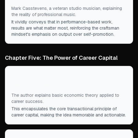
Mark Casstevens, a veteran studio musician, explaining
the reality of professional music.
It vividly conveys that in performance-based work,
results are what matter most, reinforcing the craftsman
mindset's emphasis on output over self-promotion.
Chapter Five: The Power of Career Capital
“
If you want a great job, you need something of
great value to offer in return.
”
The author explains basic economic theory applied to
career success.
This encapsulates the core transactional principle of
career capital, making the idea memorable and actionable.