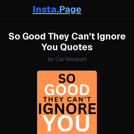
Insta.
Page
So Good They Can't Ignore
You Quotes
by Cal Newport