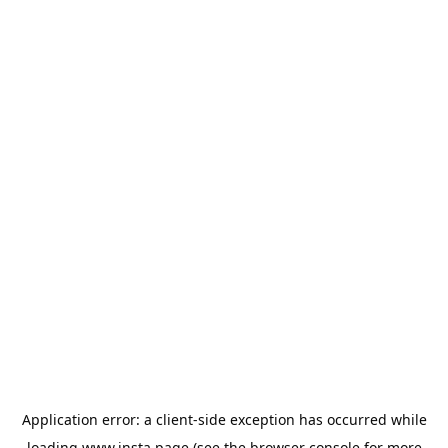
Application error: a
client
-side exception has occurred while
loading
www.insta.page
(see the
browser console
for more