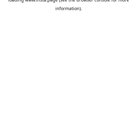
information).