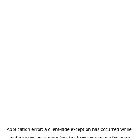
Application error: a
client
-side exception has occurred while
loading
www.insta.page
(see the
browser console
for more