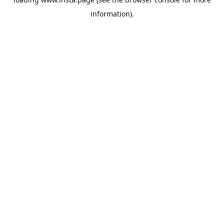
information).