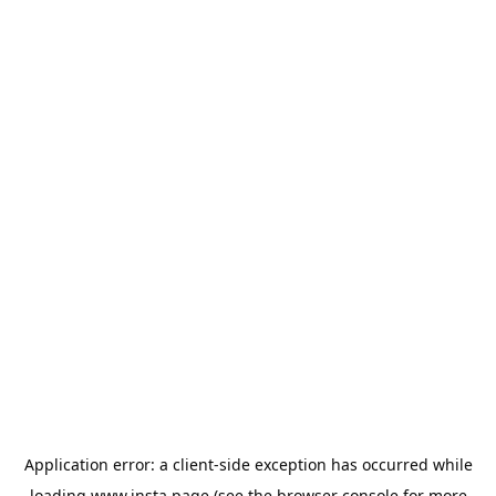
Application error: a
client
-side exception has occurred while
loading
www.insta.page
(see the
browser console
for more