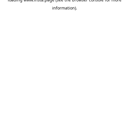
information).