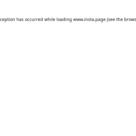
xception has occurred while loading
www.insta.page
(see the
brows