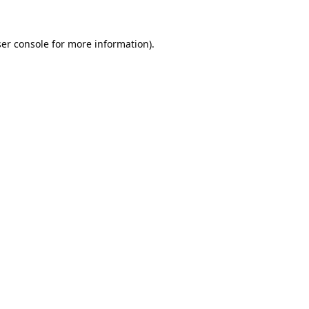
er console
for more information).