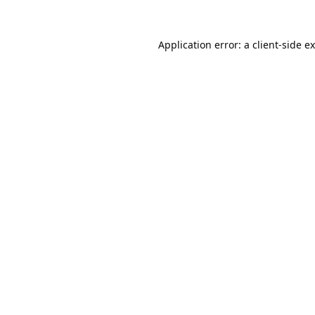
Application error: a
client
-side e