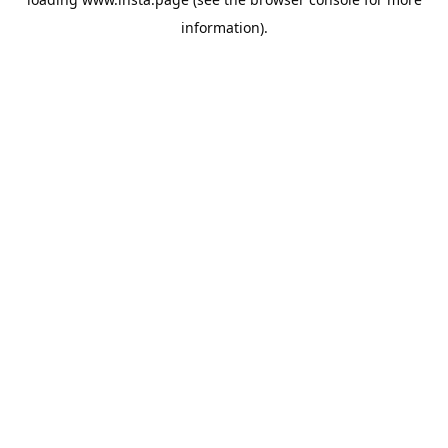
information).