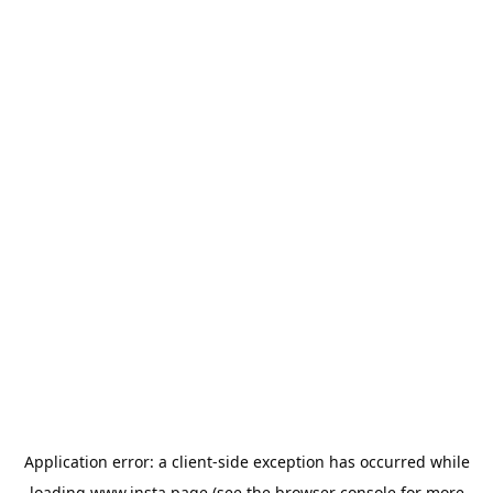
Application error: a
client
-side exception has occurred while
loading
www.insta.page
(see the
browser console
for more