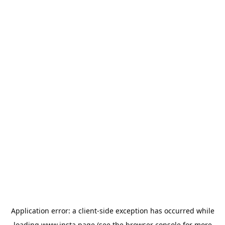
Application error: a
client
-side exception has occurred while
loading
www.insta.page
(see the
browser console
for more