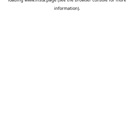
information).