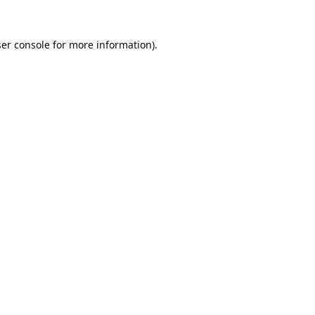
er console
for more information).