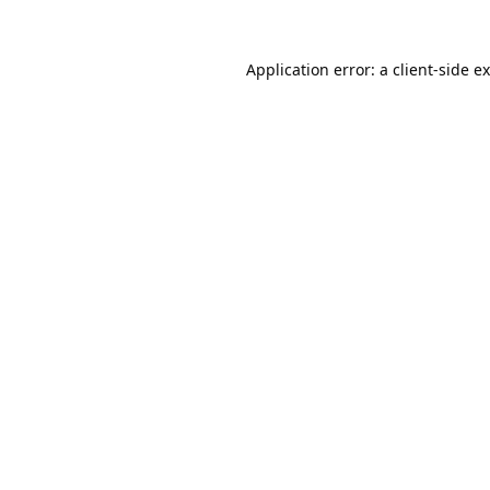
Application error: a
client
-side e