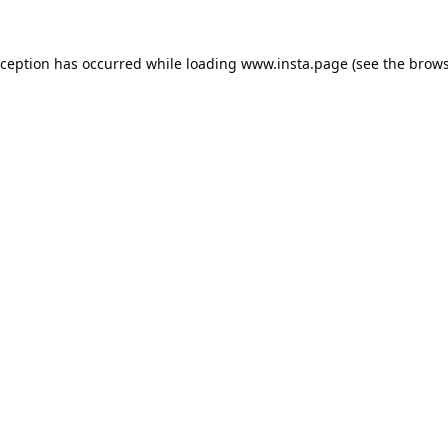
xception has occurred while loading
www.insta.page
(see the
brows