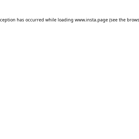
xception has occurred while loading
www.insta.page
(see the
brows