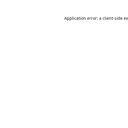
Application error: a
client
-side e