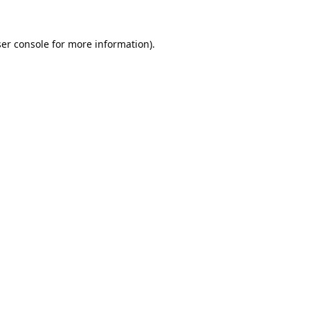
er console
for more information).