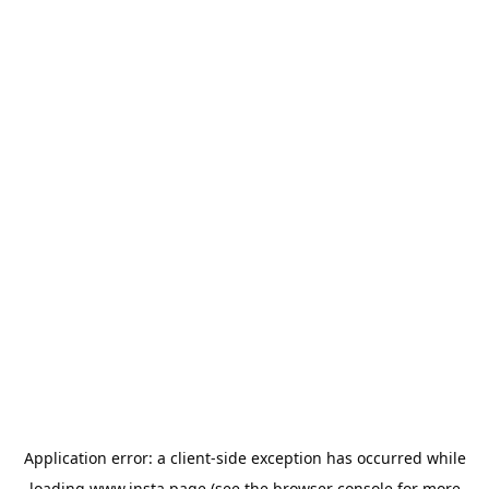
Application error: a
client
-side exception has occurred while
loading
www.insta.page
(see the
browser console
for more