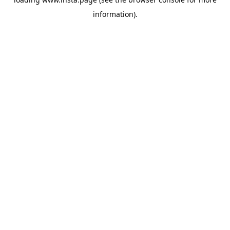
information).