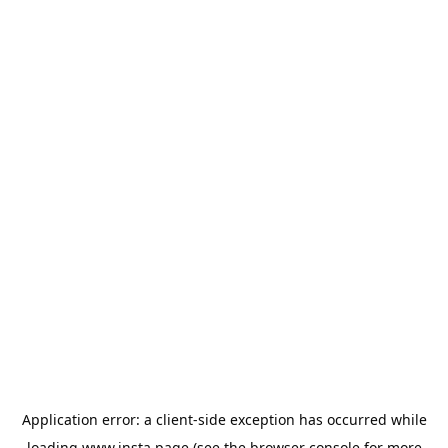
Application error: a
client
-side exception has occurred while
loading
www.insta.page
(see the
browser console
for more