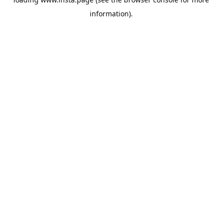
information).