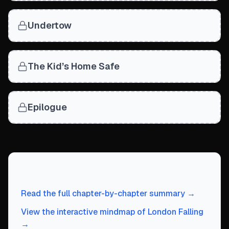
Undertow
The Kid’s Home Safe
Epilogue
Continue Exploring
Read the full chapter-by-chapter summary →
View the interactive mindmap of London Falling
→