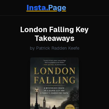
Insta.
Page
London Falling Key
Takeaways
by Patrick Radden Keefe