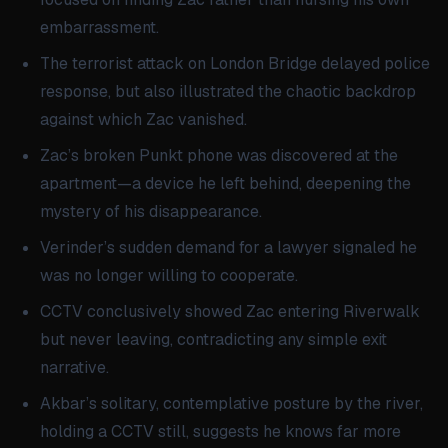
embarrassment.
The terrorist attack on London Bridge delayed police
response, but also illustrated the chaotic backdrop
against which Zac vanished.
Zac’s broken Punkt phone was discovered at the
apartment—a device he left behind, deepening the
mystery of his disappearance.
Verinder’s sudden demand for a lawyer signaled he
was no longer willing to cooperate.
CCTV conclusively showed Zac entering Riverwalk
but never leaving, contradicting any simple exit
narrative.
Akbar’s solitary, contemplative posture by the river,
holding a CCTV still, suggests he knows far more