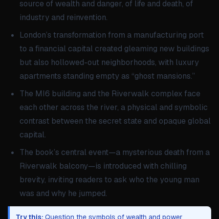
source of wealth and danger, of life and death, of
industry and reinvention.
London’s transformation from a manufacturing port
to a financial capital created gleaming new buildings
but also hollowed-out neighborhoods, with luxury
apartments standing empty as “ghost mansions.”
The MI6 building and the Riverwalk complex face
each other across the river, a physical and symbolic
contrast between the secret state and opaque global
capital.
The book’s central event—a mysterious death from a
Riverwalk balcony—is introduced with chilling
brevity, inviting readers to ask who the young man
was and why he jumped.
Try this:
Question the symbols of wealth and power