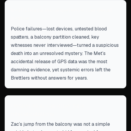
Institutional incompetence can derail
justice
Police failures—lost devices, untested blood
spatters, a balcony partition cleaned, key
witnesses never interviewed—turned a suspicious
death into an unresolved mystery. The Met’s
accidental release of GPS data was the most
damning evidence, yet systemic errors left the
Brettlers without answers for years.
Desperation can drive fatal
miscalculations
Zac’s jump from the balcony was not a simple