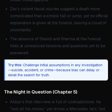
Zac’s violent facial injuries suggest a death more
complicated than a simple fall or jump, yet no official
explanation is given at the funeral, leaving a cloud of
uncertainty.
The absence of Shamji and Sharma at the funeral
hints at unresolved tensions and questions yet to be
answered.
Try this:
Challenge initial assumptions in any investigation
—suicide, accident, or crime—because bias can delay or
derail the search for truth.
The Night in Question
(
Chapter 5
)
Akbar’s first interview is full of contradictions: he
“lost all his money” yet drives a Mercedes, he’s “not