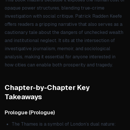
opaque power structures, blending true-crime
investigation with social critique. Patrick Radden Keefe
offers readers a gripping narrative that also serves as a
cautionary tale about the dangers of unchecked wealth
and institutional neglect. It sits at the intersection of
investigative journalism, memoir, and sociological
analysis, making it essential for anyone interested in
how cities can enable both prosperity and tragedy.
Chapter-by-Chapter Key
Takeaways
Prologue
(
Prologue
)
The Thames is a symbol of London’s dual nature: