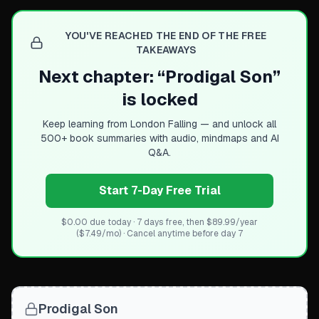
YOU'VE REACHED THE END OF THE FREE
TAKEAWAYS
Next chapter: “
Prodigal Son
”
is locked
Keep learning from
London Falling
— and unlock all
500+ book summaries with audio, mindmaps and AI
Q&A.
Start 7-Day Free Trial
$0.00 due today · 7 days free, then $89.99/year
($7.49/mo) · Cancel anytime before day 7
Prodigal Son