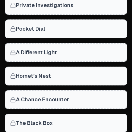
Private Investigations
Pocket Dial
A Different Light
Hornet’s Nest
A Chance Encounter
The Black Box