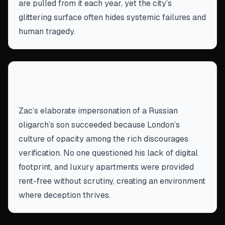
are pulled from it each year, yet the city’s
glittering surface often hides systemic failures and
human tragedy.
Secrecy among the ultra-wealthy
enables fraud
Zac’s elaborate impersonation of a Russian
oligarch’s son succeeded because London’s
culture of opacity among the rich discourages
verification. No one questioned his lack of digital
footprint, and luxury apartments were provided
rent-free without scrutiny, creating an environment
where deception thrives.