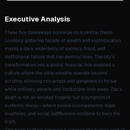
Executive Analysis
These five takeaways converge on a central thesis:
London’s glittering facade of wealth and sophistication
masks a dark underbelly of secrecy, fraud, and
institutional failure that can destroy lives. The city’s
transformation into a global financial hub enabled a
culture where the ultra-wealthy operate beyond
scrutiny, allowing con artists and gangsters to thrive
while ordinary people and institutions look away. Zac’s
death is not an isolated tragedy but a symptom of
systemic decay—where police incompetence, legal
loopholes, and social indifference combine to bury the
truth.
This book matters because it exposes the human cost of