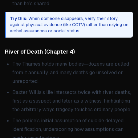
than he’s shared.
Try this:
When someone disappears, verify their story
against physical evidence (like CCTV) rather than relying on
verbal assurances or social status.
River of Death
(
Chapter 4
)
The Thames holds many bodies—dozens are pulled
from it annually, and many deaths go unsolved or
unreported.
Baxter Willis’s life intersects twice with river deaths,
first as a suspect and later as a witness, highlighting
the arbitrary ways tragedy touches ordinary people.
The police’s initial assumption of suicide delayed
identification, underscoring how assumptions can
hinder investigations.