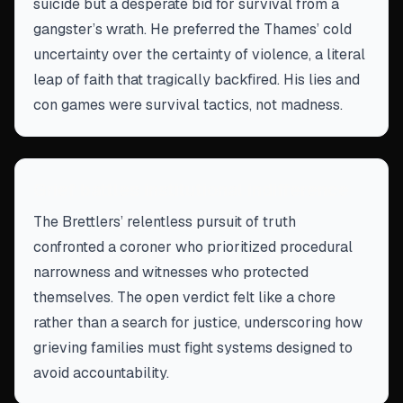
suicide but a desperate bid for survival from a
gangster’s wrath. He preferred the Thames’ cold
uncertainty over the certainty of violence, a literal
leap of faith that tragically backfired. His lies and
con games were survival tactics, not madness.
Grief battles institutional indifference
The Brettlers’ relentless pursuit of truth
confronted a coroner who prioritized procedural
narrowness and witnesses who protected
themselves. The open verdict felt like a chore
rather than a search for justice, underscoring how
grieving families must fight systems designed to
avoid accountability.