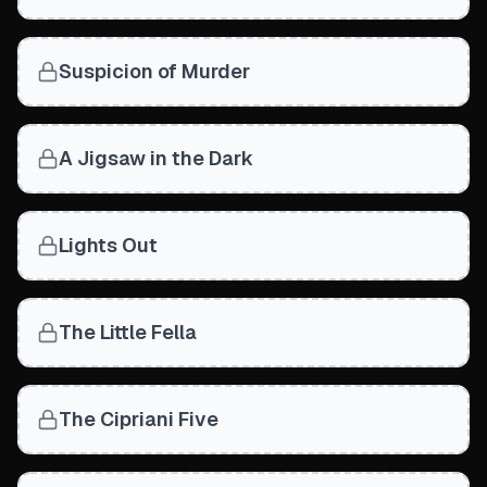
Suspicion of Murder
A Jigsaw in the Dark
Lights Out
The Little Fella
The Cipriani Five