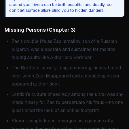
around you; rivers can be both beautiful and deadly, so
don’t let surface allure blind you to hidden dangers.
Missing Persons
(
Chapter 3
)
Zac’s double life as Zac Ismailov, son of a Russian
oligarch, was elaborate and sustained for months,
fooling adults like Akbar and Verinder.
The Brettlers’ anxiety, long simmering, finally boiled
over when Zac disappeared and a menacing visitor
appeared at their door.
London’s culture of secrecy among the ultra-wealthy
made it easy for Zac to perpetuate his fraud—no one
questioned the lack of an online footprint.
Akbar, though duped, emerged as a genuine ally,
focused on finding Zac rather than nursing his own