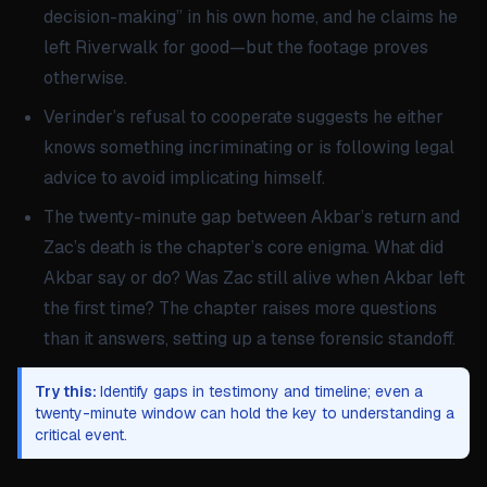
decision-making” in his own home, and he claims he
left Riverwalk for good—but the footage proves
otherwise.
Verinder’s refusal to cooperate suggests he either
knows something incriminating or is following legal
advice to avoid implicating himself.
The twenty-minute gap between Akbar’s return and
Zac’s death is the chapter’s core enigma. What did
Akbar say or do? Was Zac still alive when Akbar left
the first time? The chapter raises more questions
than it answers, setting up a tense forensic standoff.
Try this:
Identify gaps in testimony and timeline; even a
twenty-minute window can hold the key to understanding a
critical event.