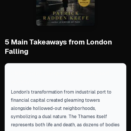
5 Main Takeaways from London
Falling
Cities mask danger with beauty and
wealth
London's transformation from industrial port to
financial capital created gleaming towers
alongside hollowed-out neighborhoods,
symbolizing a dual nature. The Thames itself
represents both life and death, as dozens of bodies