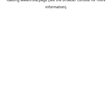
information).