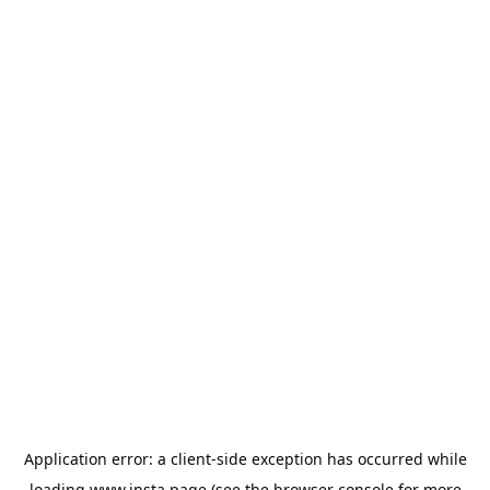
Application error: a
client
-side exception has occurred while
loading
www.insta.page
(see the
browser console
for more