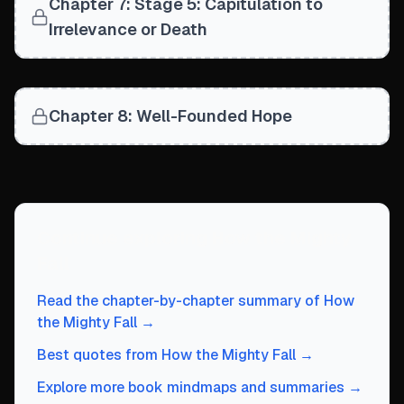
Chapter 7: Stage 5: Capitulation to
The imperative conclusion: 'Choose well'—leadership sele
Defining Markers of Stage 2 Decline
Irrelevance or Death
Unsustainable Growth: Confusing 'big' with 'great,' creat
Undisciplined Leaps: Making dramatic moves misaligned w
Declining Proportion of Right People: Organization outgro
Erosion of Cost Discipline: Relying on easy cash and pric
Chapter 8: Well-Founded Hope
Bureaucracy Subverts Culture: Rules replace a culture of
Problematic Succession: Leadership-transition difficul
Personal Over Organizational Interests: Those in power a
Continue exploring
How the Mighty
Fall
Read the chapter-by-chapter summary of
How
the Mighty Fall
→
Best quotes from
How the Mighty Fall
→
Explore more book mindmaps and summaries →