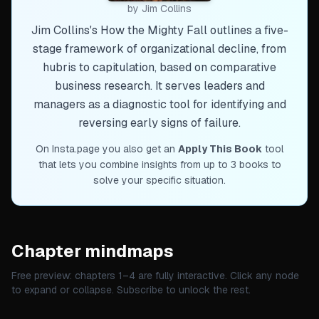
by
Jim Collins
Jim Collins's How the Mighty Fall outlines a five-
stage framework of organizational decline, from
hubris to capitulation, based on comparative
business research. It serves leaders and
managers as a diagnostic tool for identifying and
reversing early signs of failure.
On Insta.page you also get an
Apply This Book
tool
that lets you combine insights from up to 3 books to
solve your specific situation.
Chapter mindmaps
Free preview: chapters 1–
4
are fully interactive. Click any node
to expand or collapse. Subscribe to unlock the rest.