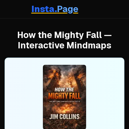
Insta.
Page
How the Mighty Fall
—
Interactive Mindmaps