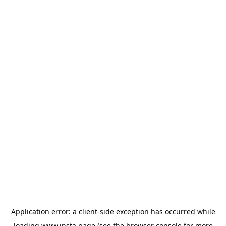
Application error: a
client
-side exception has occurred while
loading
www.insta.page
(see the
browser console
for more