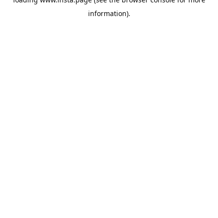
information).