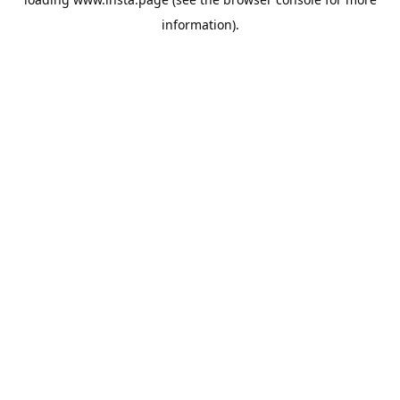
information).