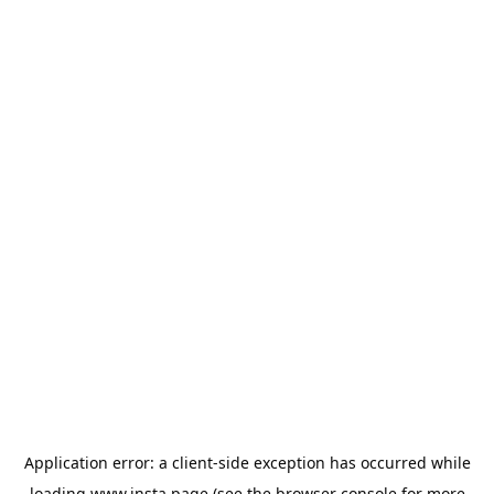
Application error: a
client
-side exception has occurred while
loading
www.insta.page
(see the
browser console
for more