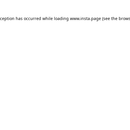
xception has occurred while loading
www.insta.page
(see the
brows