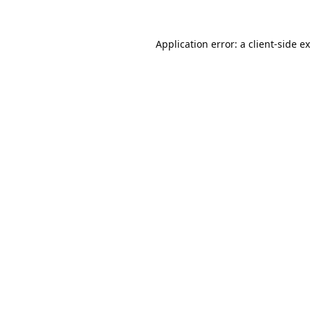
Application error: a
client
-side e