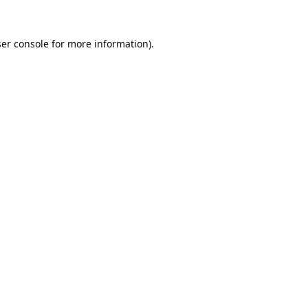
er console
for more information).