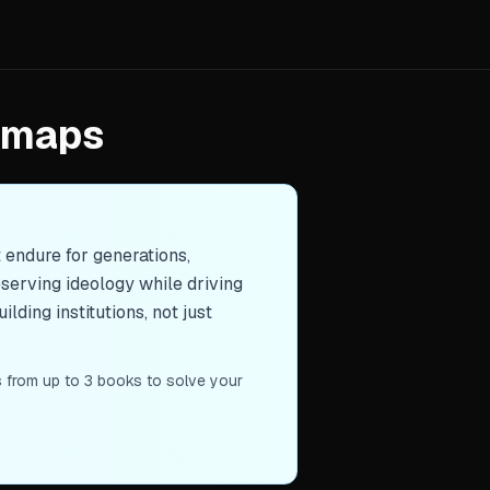
dmaps
 endure for generations,
eserving ideology while driving
lding institutions, not just
s from up to 3 books to solve your