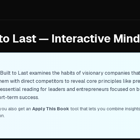
 to Last
— Interactive Min
 Built to Last examines the habits of visionary companies that
hem with direct competitors to reveal core principles like pr
s essential reading for leaders and entrepreneurs focused on bui
ort-term success.
you also get an
Apply This Book
tool that lets you combine insight
on.