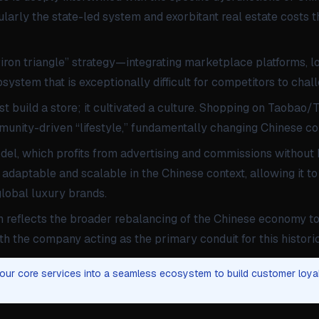
larly the state-led system and exorbitant real estate costs t
ron triangle” strategy—integrating marketplace platforms, lo
ystem that is exceptionally difficult for competitors to chal
ust build a store; it cultivated a culture. Shopping on Taoba
munity-driven “lifestyle,” fundamentally changing Chinese c
el, which profits from advertising and commissions without h
adaptable and scalable in the Chinese context, allowing it t
lobal luxury brands.
h reflects the broader rebalancing of the Chinese economy 
h the company acting as the primary conduit for this historic 
your core services into a seamless ecosystem to build customer loya