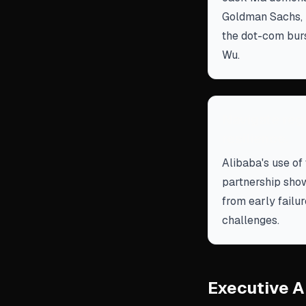
Goldman Sachs, p
the dot-com burst
Wu.
Navigate reg
resilience.
Alibaba's use of 
partnership show
from early failu
challenges.
Executive A