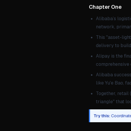
Chapter One Th
Alibaba’s logist
network, primari
This "asset-ligh
delivery to build
Alipay is the fi
comprehensive di
Alibaba successf
like Yu'e Bao, f
Together, retail 
triangle" that 
Try this:
Coordinate