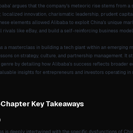
baba' argues that the company's meteoric rise stems from a s
 localized innovation, charismatic leadership, prudent capi
hese elements allowed Alibaba to exploit China's unique mar
rivals like eBay, and build a self-reinforcing business model
s a masterclass in building a tech giant within an emerging m
lessons on strategy, culture, and partnership management. It st
genre by detailing how Alibaba's success reflects broader e
aluable insights for entrepreneurs and investors operating in 
-Chapter Key Takeaways
)
s is deeply intertwined with the specific dysfunctions of China