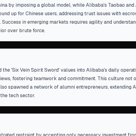
hina by imposing a global model, while Alibaba's Taobao and
round up for Chinese users, addressing trust issues with esc
. Success in emerging markets requires agility and understan
or over brute force.
trong, values-driven culture to sustain growth an
 the 'Six Vein Spirit Sword' values into Alibaba's daily opera
iews, fostering teamwork and commitment. This culture not 
lso spawned a network of alumni entrepreneurs, extending A
 the tech sector.
gic capital while maintaining control and vision.
rated restraint by accepting only necessary investment fr