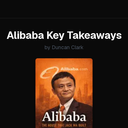
Alibaba Key Takeaways
by Duncan Clark