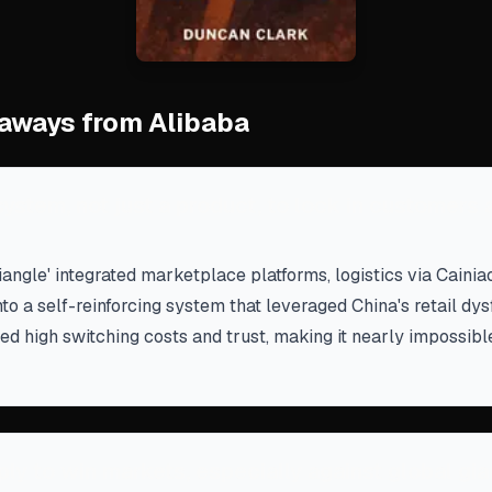
aways from Alibaba
ystem, not just a product, to lock in customers 
riangle' integrated marketplace platforms, logistics via Cainia
to a self-reinforcing system that leveraged China's retail dys
d high switching costs and trust, making it nearly impossibl
ly to win markets, especially against global gia