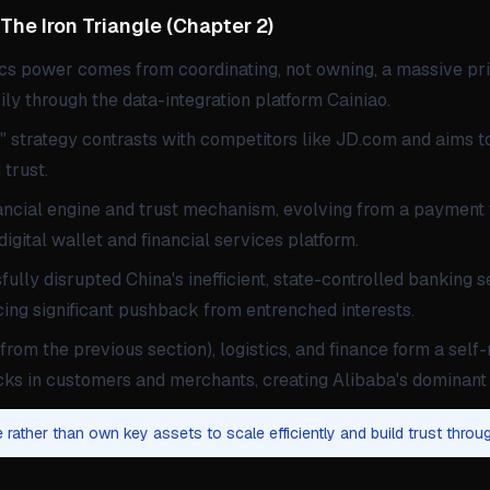
e Iron Triangle
(
Chapter 2
)
ics power comes from coordinating, not owning, a massive pr
ly through the data-integration platform Cainiao.
t" strategy contrasts with competitors like JD.com and aims t
 trust.
nancial engine and trust mechanism, evolving from a payment t
gital wallet and financial services platform.
ully disrupted China's inefficient, state-controlled banking 
acing significant pushback from entrenched interests.
(from the previous section), logistics, and finance form a self-
locks in customers and merchants, creating Alibaba's dominan
 rather than own key assets to scale efficiently and build trust throug