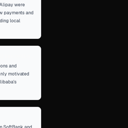
 Alipay were
row payments and
ding local
d innovation.
tions and
only motivated
libaba's
om SoftBank and