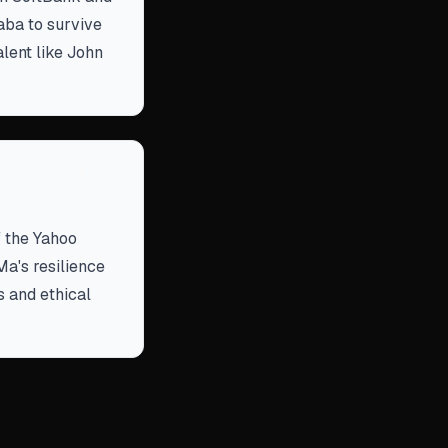
aba to survive
alent like John
atism and
f the Yahoo
a's resilience
s and ethical