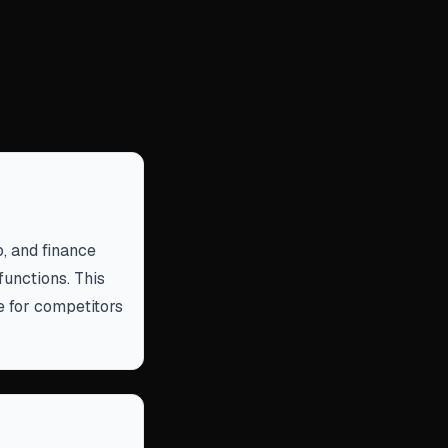
and
o, and finance
functions. This
e for competitors
nts.