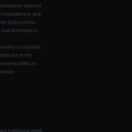
ynergistic blend of
tal management, and
ket dysfunctions,
 that dominates e-
arket's constraints,
ands out in the
conomic shifts in
similar
’s traditional retail