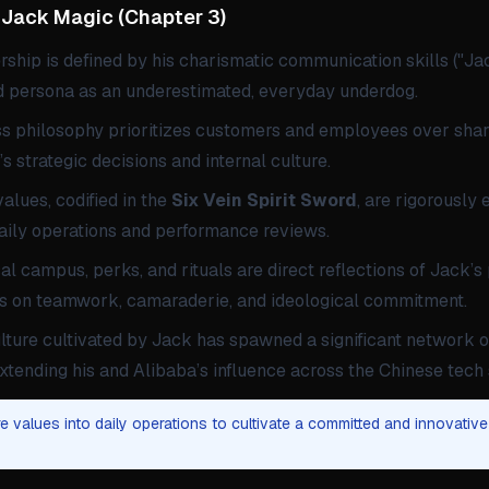
Jack Magic
(
Chapter 3
)
ship is defined by his charismatic communication skills ("Ja
ed persona as an underestimated, everyday underdog.
ss philosophy prioritizes customers and employees over sha
s strategic decisions and internal culture.
lues, codified in the
Six Vein Spirit Sword
, are rigorously
daily operations and performance reviews.
al campus, perks, and rituals are direct reflections of Jack’s
s on teamwork, camaraderie, and ideological commitment.
lture cultivated by Jack has spawned a significant network o
xtending his and Alibaba’s influence across the Chinese tech 
 values into daily operations to cultivate a committed and innovative