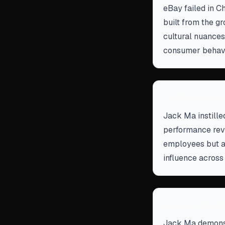
eBay failed in C
built from the g
cultural nuances
consumer behavi
Cultivate a s
Jack Ma instilled
performance rev
employees but a
influence across
Secure strate
Jack Ma demonst