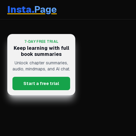
Insta.
Page
7-DAY FREE TRIAL
Keep learning with full
book summaries
Unlock chapter summaries,
audio, mindmaps, and AI chat.
Start a free trial