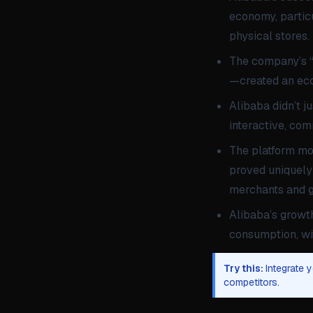
economy, particu
physical stores.
The company’s “i
—created an ecos
Alibaba didn’t j
interactive, com
The platform mod
proved uniquely 
merchants and g
Alibaba’s growt
consumption, wit
Try this:
Integrate 
competitors.