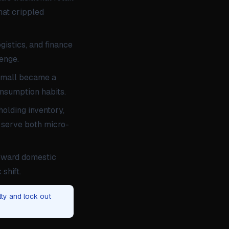
hat crippled
gistics, and finance
lenge.
o/Tmall became a
onsumption habits.
olding inventory,
o serve both micro-
toward domestic
shift.
lty and lock out