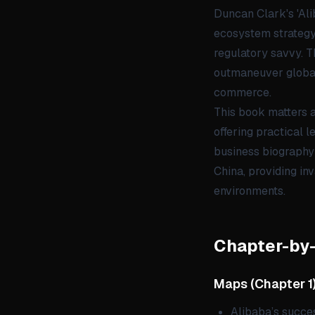
Duncan Clark's 'Ali
ecosystem strategy,
regulatory savvy. T
outmaneuver global 
commerce.
This book matters a
offering practical 
business biography 
China, providing inv
environments.
Chapter-by
Maps
(
Chapter 1
Alibaba’s succes