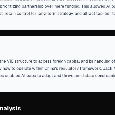
rioritizing partnership over mere funding. This allowed Alib
, retain control for long-term strategy, and attract top-tier t
ulatory and competitive landscapes with pragm
the VIE structure to access foreign capital and its handling o
 how to operate within China's regulatory framework. Jack M
res enabled Alibaba to adapt and thrive amid state constraint
nalysis