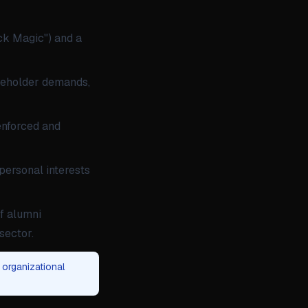
ck Magic") and a
reholder demands,
 enforced and
 personal interests
f alumni
sector.
 organizational