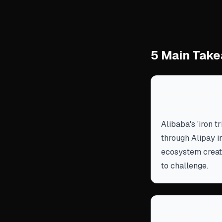
5 Main Take
Build an ecos
merchants.
Alibaba's 'iron t
through Alipay in
ecosystem create
to challenge.
Localize deep