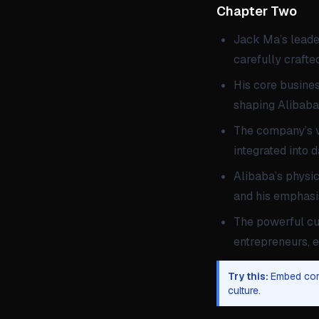
Chapter Two 
Jack Ma’s leader
carefully craft
His core busine
shaping Alibaba’
The company’s va
integrated into 
Alibaba’s physic
and his emphasi
The powerful cu
entrepreneurs, e
Try this:
Embed core
culture.