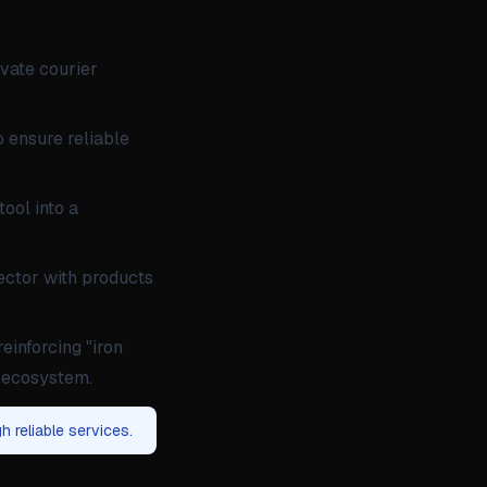
ivate courier
o ensure reliable
ool into a
sector with products
reinforcing "iron
t ecosystem.
h reliable services.