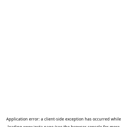
Application error: a
client
-side exception has occurred while
loading
www.insta.page
(see the
browser console
for more