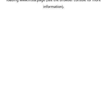
information).